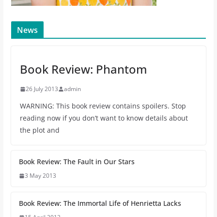
News
Book Review: Phantom
26 July 2013
admin
WARNING: This book review contains spoilers. Stop
reading now if you don’t want to know details about
the plot and
Book Review: The Fault in Our Stars
3 May 2013
Book Review: The Immortal Life of Henrietta Lacks