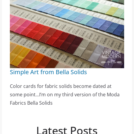
Simple Art from Bella Solids
Color cards for fabric solids become dated at
some point…I’m on my third version of the Moda
Fabrics Bella Solids
Latest Posts