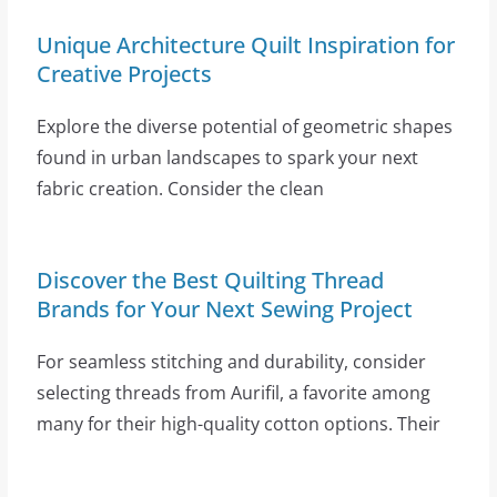
Unique Architecture Quilt Inspiration for
Creative Projects
Explore the diverse potential of geometric shapes
found in urban landscapes to spark your next
fabric creation. Consider the clean
Discover the Best Quilting Thread
Brands for Your Next Sewing Project
For seamless stitching and durability, consider
selecting threads from Aurifil, a favorite among
many for their high-quality cotton options. Their