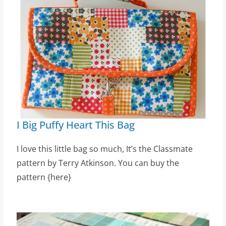
I Big Puffy Heart This Bag
I love this little bag so much, It’s the Classmate
pattern by Terry Atkinson. You can buy the
pattern {here}