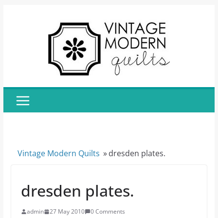
Skip
to
content
Vintage Modern Quilts
»
dresden plates.
dresden plates.
admin
27 May 2010
0 Comments