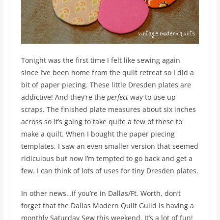
Tonight was the first time I felt like sewing again
since I’ve been home from the quilt retreat so I did a
bit of paper piecing. These little Dresden plates are
addictive! And they’re the
perfect
way to use up
scraps. The finished plate measures about six inches
across so it’s going to take quite a few of these to
make a quilt. When I bought the paper piecing
templates, I saw an even smaller version that seemed
ridiculous but now I’m tempted to go back and get a
few. I can think of lots of uses for tiny Dresden plates.
In other news…if you’re in Dallas/Ft. Worth, don’t
forget that the Dallas Modern Quilt Guild is having a
monthly Saturday Sew this weekend. It’s a lot of fun!