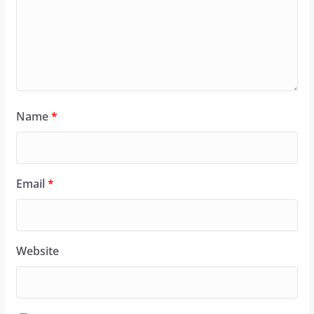
Name
*
Email
*
Website