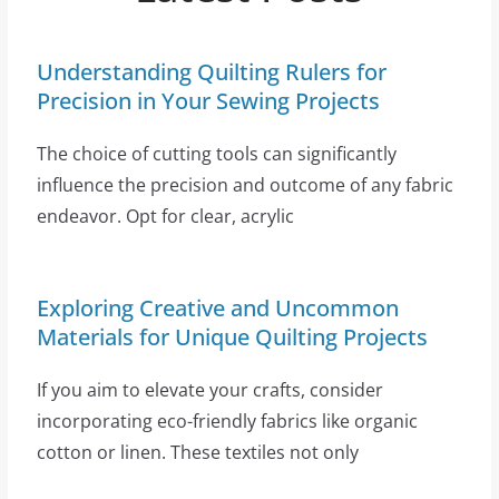
Understanding Quilting Rulers for
Precision in Your Sewing Projects
The choice of cutting tools can significantly
influence the precision and outcome of any fabric
endeavor. Opt for clear, acrylic
Exploring Creative and Uncommon
Materials for Unique Quilting Projects
If you aim to elevate your crafts, consider
incorporating eco-friendly fabrics like organic
cotton or linen. These textiles not only