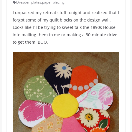
Dresden plates
,
paper piecing
I unpacked my retreat stuff tonight and realized that I
forgot some of my quilt blocks on the design wall.
Looks like I’ll be trying to sweet talk the 1890s House
into mailing them to me or making a 30-minute drive
to get them. BOO.