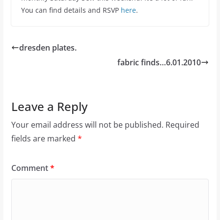
You can find details and RSVP
here
.
dresden plates.
fabric finds…6.01.2010
Leave a Reply
Your email address will not be published.
Required
fields are marked
*
Comment
*