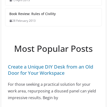
15 April 2013
Book Review: Rules of Civility
28 February 2013
Most Popular Posts
Create a Unique DIY Desk from an Old
Door for Your Workspace
For those seeking a practical solution for your
work area, repurposing a disused panel can yield
impressive results. Begin by