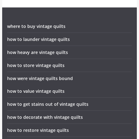
where to buy vintage quilts
how to launder vintage quilts
how heavy are vintage quilts
how to store vintage quilts
how were vintage quilts bound
how to value vintage quilts
how to get stains out of vintage quilts
how to decorate with vintage quilts
how to restore vintage quilts