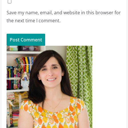
Save my name, email, and website in this browser for
the next time I comment.