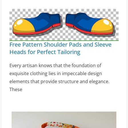
Free Pattern Shoulder Pads and Sleeve
Heads for Perfect Tailoring
Every artisan knows that the foundation of
exquisite clothing lies in impeccable design
elements that provide structure and elegance.
These