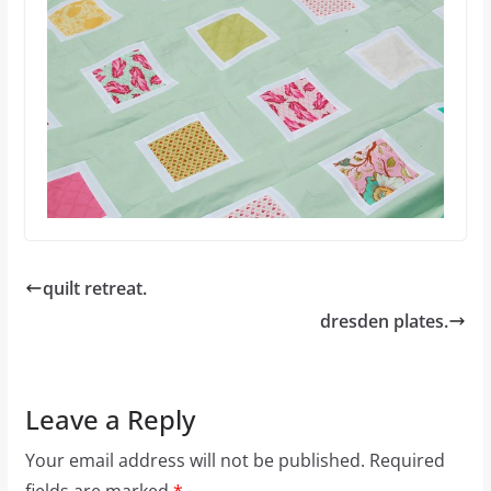
quilt retreat.
dresden plates.
Leave a Reply
Your email address will not be published.
Required
fields are marked
*