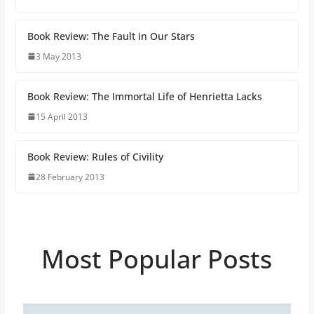
Book Review: The Fault in Our Stars
3 May 2013
Book Review: The Immortal Life of Henrietta Lacks
15 April 2013
Book Review: Rules of Civility
28 February 2013
Most Popular Posts