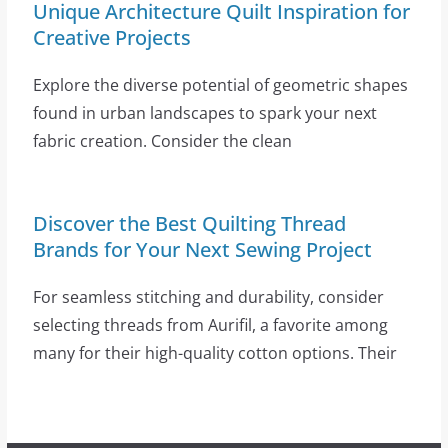
Unique Architecture Quilt Inspiration for
Creative Projects
Explore the diverse potential of geometric shapes
found in urban landscapes to spark your next
fabric creation. Consider the clean
Discover the Best Quilting Thread
Brands for Your Next Sewing Project
For seamless stitching and durability, consider
selecting threads from Aurifil, a favorite among
many for their high-quality cotton options. Their