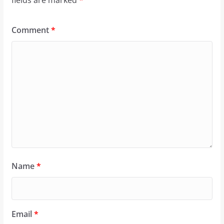
Comment
*
Name
*
Email
*