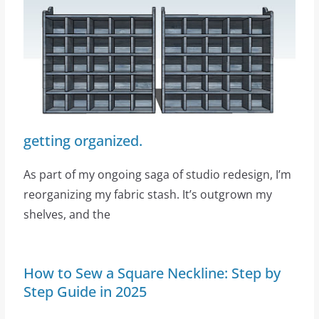
getting organized.
As part of my ongoing saga of studio redesign, I’m
reorganizing my fabric stash. It’s outgrown my
shelves, and the
How to Sew a Square Neckline: Step by
Step Guide in 2025