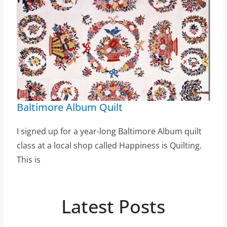
Baltimore Album Quilt
I signed up for a year-long Baltimore Album quilt
class at a local shop called Happiness is Quilting.
This is
Latest Posts