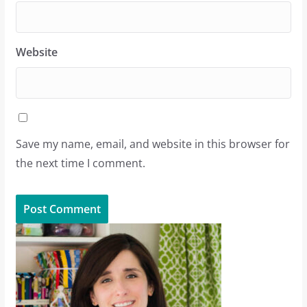
Website
Save my name, email, and website in this browser for
the next time I comment.