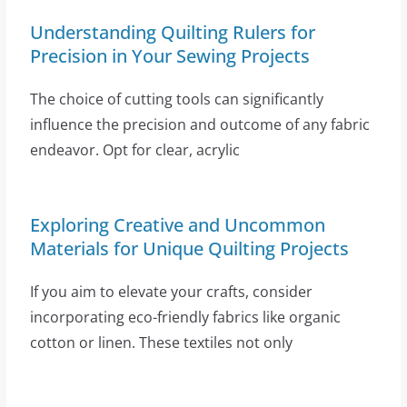
Understanding Quilting Rulers for
Precision in Your Sewing Projects
The choice of cutting tools can significantly
influence the precision and outcome of any fabric
endeavor. Opt for clear, acrylic
Exploring Creative and Uncommon
Materials for Unique Quilting Projects
If you aim to elevate your crafts, consider
incorporating eco-friendly fabrics like organic
cotton or linen. These textiles not only