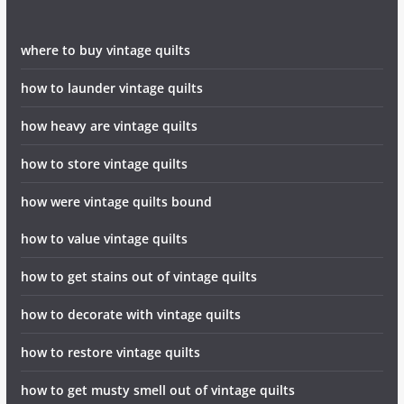
where to buy vintage quilts
how to launder vintage quilts
how heavy are vintage quilts
how to store vintage quilts
how were vintage quilts bound
how to value vintage quilts
how to get stains out of vintage quilts
how to decorate with vintage quilts
how to restore vintage quilts
how to get musty smell out of vintage quilts