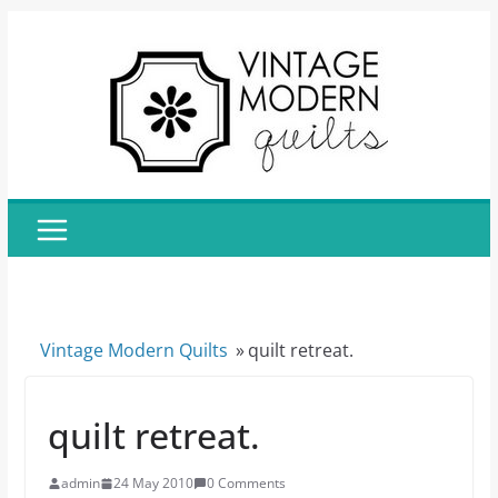
Skip
to
content
Vintage Modern Quilts
»
quilt retreat.
quilt retreat.
admin
24 May 2010
0 Comments