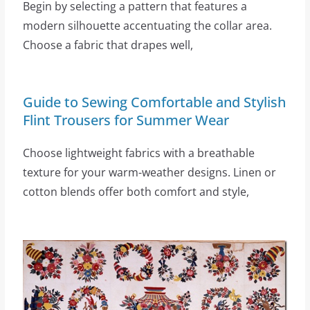
Begin by selecting a pattern that features a
modern silhouette accentuating the collar area.
Choose a fabric that drapes well,
Guide to Sewing Comfortable and Stylish
Flint Trousers for Summer Wear
Choose lightweight fabrics with a breathable
texture for your warm-weather designs. Linen or
cotton blends offer both comfort and style,