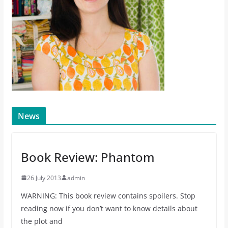
News
Book Review: Phantom
26 July 2013
admin
WARNING: This book review contains spoilers. Stop
reading now if you don’t want to know details about
the plot and