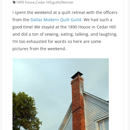
1890 house
,
Cedar Hill
,
guild
,
Retreat
I spent the weekend at a quilt retreat with the officers
from the
Dallas Modern Quilt Guild
. We had such a
good time! We stayed at the 1890 House in Cedar Hill
and did a ton of sewing, eating, talking, and laughing.
I’m too exhausted for words so here are some
pictures from the weekend.