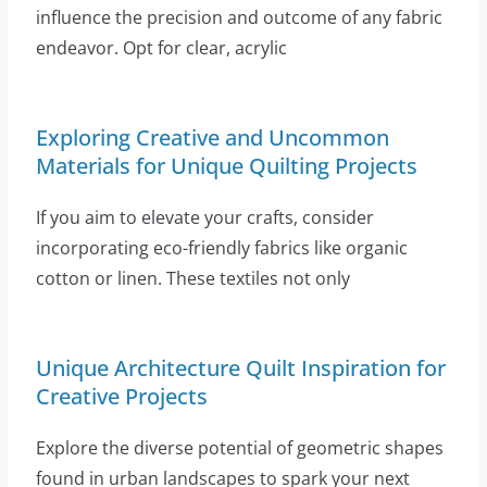
influence the precision and outcome of any fabric
endeavor. Opt for clear, acrylic
Exploring Creative and Uncommon
Materials for Unique Quilting Projects
If you aim to elevate your crafts, consider
incorporating eco-friendly fabrics like organic
cotton or linen. These textiles not only
Unique Architecture Quilt Inspiration for
Creative Projects
Explore the diverse potential of geometric shapes
found in urban landscapes to spark your next