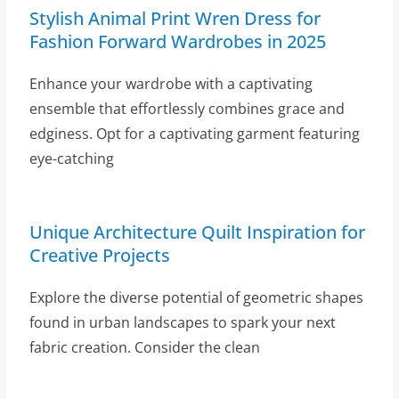
Stylish Animal Print Wren Dress for
Fashion Forward Wardrobes in 2025
Enhance your wardrobe with a captivating
ensemble that effortlessly combines grace and
edginess. Opt for a captivating garment featuring
eye-catching
Unique Architecture Quilt Inspiration for
Creative Projects
Explore the diverse potential of geometric shapes
found in urban landscapes to spark your next
fabric creation. Consider the clean