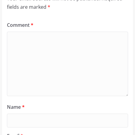
fields are marked
*
Comment
*
Name
*