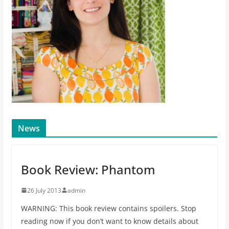
News
Book Review: Phantom
26 July 2013
admin
WARNING: This book review contains spoilers. Stop
reading now if you don’t want to know details about