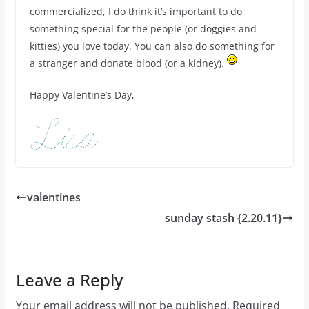
commercialized, I do think it’s important to do
something special for the people (or doggies and
kitties) you love today. You can also do something for
a stranger and donate blood (or a kidney).
Happy Valentine’s Day,
valentines
sunday stash {2.20.11}
Leave a Reply
Your email address will not be published.
Required