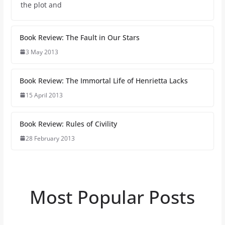
the plot and
Book Review: The Fault in Our Stars
3 May 2013
Book Review: The Immortal Life of Henrietta Lacks
15 April 2013
Book Review: Rules of Civility
28 February 2013
Most Popular Posts