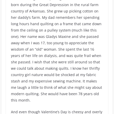
born during the Great Depression in the rural farm
country of Arkansas. She grew up picking cotton on
her daddy’s farm. My dad remembers her spending
long hours hand quilting on a frame that came down
from the ceiling on a pulley system (much like this
one). Her name was Gladys Maxine and she passed
away when I was 17, too young to appreciate the
wisdom of an “old” woman. She spent the last 16
years of her life on dialysis, and was quite frail when
she passed. I wish that she were still around so that
we could talk about making quilts. I know her thrifty
country girl nature would be shocked at my fabric
stash and my expensive sewing machine. It makes
me laugh a little to think of what she might say about
modern quilting. She would have been 78 years old
this month.
And even though Valentine’s Day is cheesy and overly