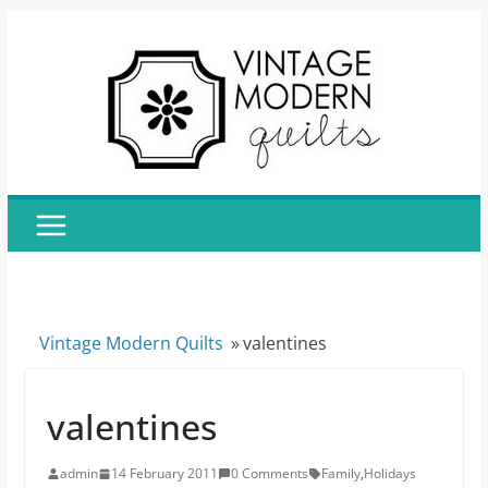
Skip
to
content
Vintage Modern Quilts
»
valentines
valentines
admin
14 February 2011
0 Comments
Family
,
Holidays