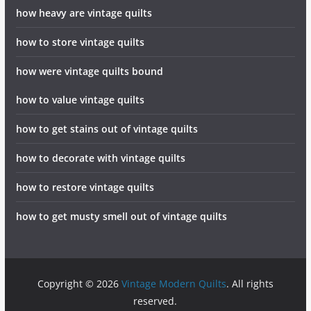
how heavy are vintage quilts
how to store vintage quilts
how were vintage quilts bound
how to value vintage quilts
how to get stains out of vintage quilts
how to decorate with vintage quilts
how to restore vintage quilts
how to get musty smell out of vintage quilts
Copyright © 2026
Vintage Modern Quilts
. All rights
reserved.