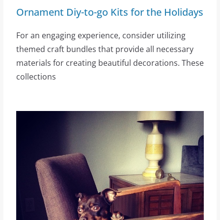
Ornament Diy-to-go Kits for the Holidays
For an engaging experience, consider utilizing
themed craft bundles that provide all necessary
materials for creating beautiful decorations. These
collections