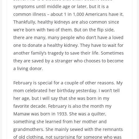
symptoms until middle age or later, but it is a
common illness – about 1 in 1,000 Americans have it.
Thankfully, healthy kidneys are also common since
we’re born with two of them. But on the flip side,
there are many, many people who don’t have a loved
one to donate a healthy kidney. They have to wait for
another family’s tragedy to save their life. Sometimes
they are saved by a stranger who chooses to become
a living donor.
February is special for a couple of other reasons. My
mom celebrated her birthday yesterday. I won’t tell
her age, but I will say that she was born in my
favorite decade. February is also the month my
Mamaw was born in 1933. She was a quilter,
something she learned from her mother and
grandmothers. She mainly sewed with the remnants
of old clothing, not surprising for someone who was