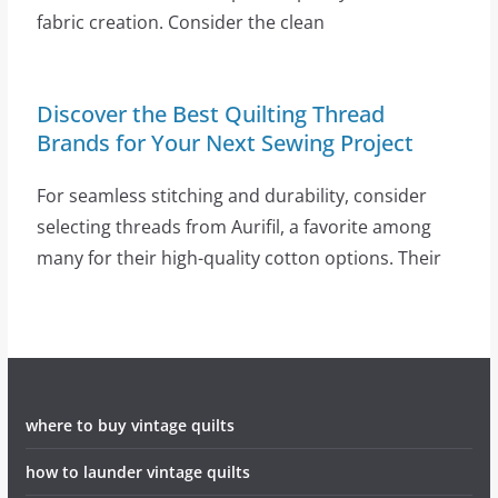
fabric creation. Consider the clean
Discover the Best Quilting Thread
Brands for Your Next Sewing Project
For seamless stitching and durability, consider
selecting threads from Aurifil, a favorite among
many for their high-quality cotton options. Their
where to buy vintage quilts
how to launder vintage quilts