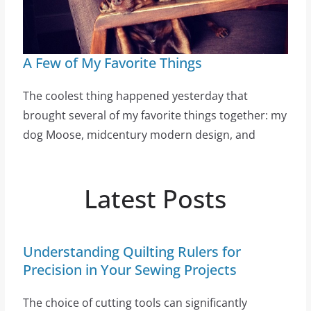
A Few of My Favorite Things
The coolest thing happened yesterday that
brought several of my favorite things together: my
dog Moose, midcentury modern design, and
Latest Posts
Understanding Quilting Rulers for
Precision in Your Sewing Projects
The choice of cutting tools can significantly