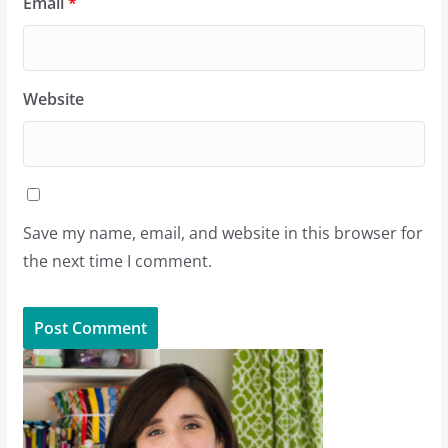
Email
*
Website
Save my name, email, and website in this browser for
the next time I comment.