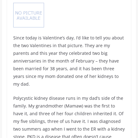
Since today is Valentine’s day, I’d like to tell you about
the two Valentines in that picture. They are my
parents and this year they celebrated two big
anniversaries in the month of February – they have
been married for 38 years, and it has been three
years since my mom donated one of her kidneys to
my dad.
Polycystic kidney disease runs in my dad’s side of the
family. My grandmother (Mamaw) was the first to
have it, and three of her four children inherited it. Of
my five siblings, three of us have it. I was diagnosed
two summers ago when I went to the ER with a kidney
stone. PKD is a disease that often doesn’t cause