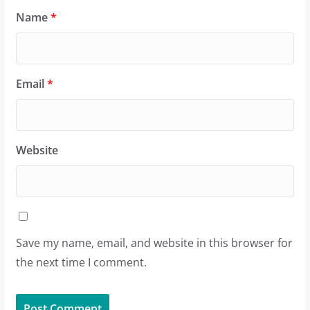
Name
*
Email
*
Website
Save my name, email, and website in this browser for
the next time I comment.