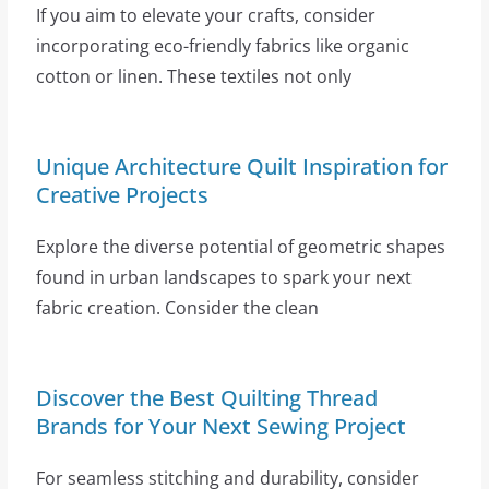
If you aim to elevate your crafts, consider
incorporating eco-friendly fabrics like organic
cotton or linen. These textiles not only
Unique Architecture Quilt Inspiration for
Creative Projects
Explore the diverse potential of geometric shapes
found in urban landscapes to spark your next
fabric creation. Consider the clean
Discover the Best Quilting Thread
Brands for Your Next Sewing Project
For seamless stitching and durability, consider