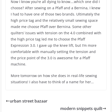
Now I know you’re all dying to know….which one did I
choose? After sewing on a Pfaff and a Bernina, I knew
I had to have one of those two brands. Ultimately the
high price tag and the relatively small sewing space
made me choose Pfaff over Bernina. Some other
quilters’ issues with tension on the 4.0 combined with
the high price tag led me to choose the Pfaff
Expression 3.0. I gave up the knee lift, but I’m more
comfortable with manually setting the tension and
the price point of the 3.0 is awesome for a Pfaff
machine.
More tomorrow on how she does in real-life sewing
situations! I also have to think of a name for her…
urban street bazaar
modern snippets quilt