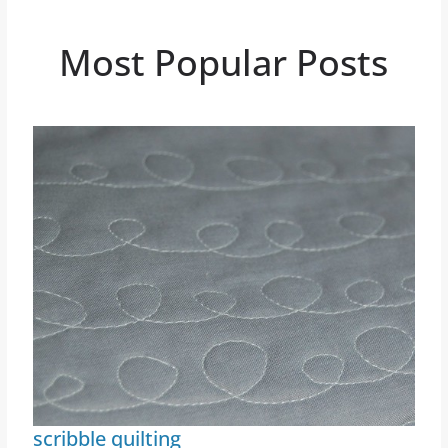
Most Popular Posts
scribble quilting