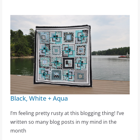
Black, White + Aqua
I’m feeling pretty rusty at this blogging thing! I’ve
written so many blog posts in my mind in the
month