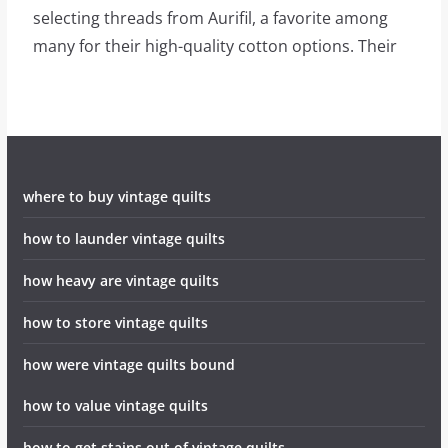
selecting threads from Aurifil, a favorite among
many for their high-quality cotton options. Their
where to buy vintage quilts
how to launder vintage quilts
how heavy are vintage quilts
how to store vintage quilts
how were vintage quilts bound
how to value vintage quilts
how to get stains out of vintage quilts