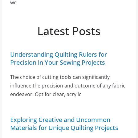
we
Latest Posts
Understanding Quilting Rulers for
Precision in Your Sewing Projects
The choice of cutting tools can significantly
influence the precision and outcome of any fabric
endeavor. Opt for clear, acrylic
Exploring Creative and Uncommon
Materials for Unique Quilting Projects