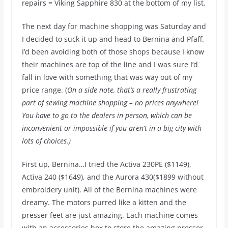
repairs = Viking Sapphire 830 at the bottom of my list.
The next day for machine shopping was Saturday and
I decided to suck it up and head to Bernina and Pfaff.
I’d been avoiding both of those shops because I know
their machines are top of the line and I was sure I’d
fall in love with something that was way out of my
price range. (
On a side note, that’s a really frustrating
part of sewing machine shopping – no prices anywhere!
You have to go to the dealers in person, which can be
inconvenient or impossible if you aren’t in a big city with
lots of choices.)
First up, Bernina…I tried the Activa 230PE ($1149),
Activa 240 ($1649), and the Aurora 430($1899 without
embroidery unit). All of the Bernina machines were
dreamy. The motors purred like a kitten and the
presser feet are just amazing. Each machine comes
with an accessories box to store the amazing presser