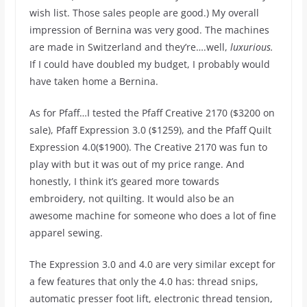
wish list. Those sales people are good.) My overall
impression of Bernina was very good. The machines
are made in Switzerland and they’re….well,
luxurious.
If I could have doubled my budget, I probably would
have taken home a Bernina.
As for Pfaff…I tested the Pfaff Creative 2170 ($3200 on
sale), Pfaff Expression 3.0 ($1259), and the Pfaff Quilt
Expression 4.0($1900). The Creative 2170 was fun to
play with but it was out of my price range. And
honestly, I think it’s geared more towards
embroidery, not quilting. It would also be an
awesome machine for someone who does a lot of fine
apparel sewing.
The Expression 3.0 and 4.0 are very similar except for
a few features that only the 4.0 has: thread snips,
automatic presser foot lift, electronic thread tension,