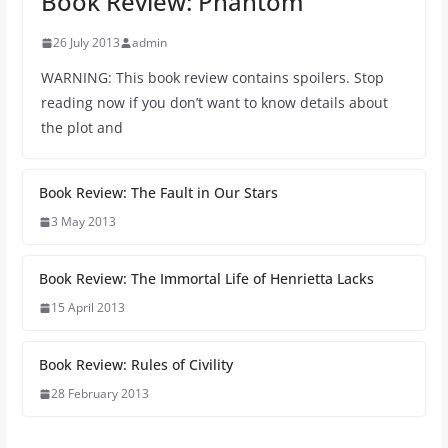
Book Review: Phantom
26 July 2013
admin
WARNING: This book review contains spoilers. Stop
reading now if you don’t want to know details about
the plot and
Book Review: The Fault in Our Stars
3 May 2013
Book Review: The Immortal Life of Henrietta Lacks
15 April 2013
Book Review: Rules of Civility
28 February 2013