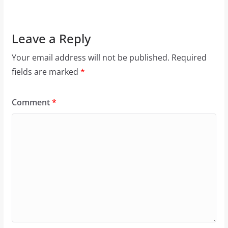
Leave a Reply
Your email address will not be published.
Required
fields are marked
*
Comment
*