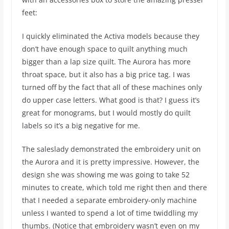
feet:
I quickly eliminated the Activa models because they
don’t have enough space to quilt anything much
bigger than a lap size quilt. The Aurora has more
throat space, but it also has a big price tag. I was
turned off by the fact that all of these machines only
do upper case letters. What good is that? I guess it’s
great for monograms, but I would mostly do quilt
labels so it’s a big negative for me.
The saleslady demonstrated the embroidery unit on
the Aurora and it is pretty impressive. However, the
design she was showing me was going to take 52
minutes to create, which told me right then and there
that I needed a separate embroidery-only machine
unless I wanted to spend a lot of time twiddling my
thumbs. (Notice that embroidery wasn’t even on my