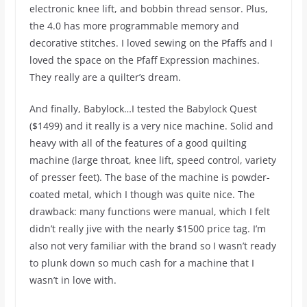
electronic knee lift, and bobbin thread sensor. Plus,
the 4.0 has more programmable memory and
decorative stitches. I loved sewing on the Pfaffs and I
loved the space on the Pfaff Expression machines.
They really are a quilter’s dream.
And finally, Babylock…I tested the Babylock Quest
($1499) and it really is a very nice machine. Solid and
heavy with all of the features of a good quilting
machine (large throat, knee lift, speed control, variety
of presser feet). The base of the machine is powder-
coated metal, which I though was quite nice. The
drawback: many functions were manual, which I felt
didn’t really jive with the nearly $1500 price tag. I’m
also not very familiar with the brand so I wasn’t ready
to plunk down so much cash for a machine that I
wasn’t in love with.