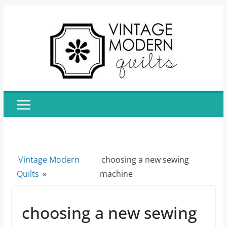
Skip
to
content
Vintage Modern
choosing a new sewing
Quilts
»
machine
choosing a new sewing