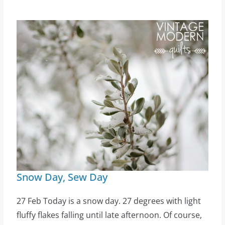
Snow Day, Sew Day
27 Feb Today is a snow day. 27 degrees with light
fluffy flakes falling until late afternoon. Of course,