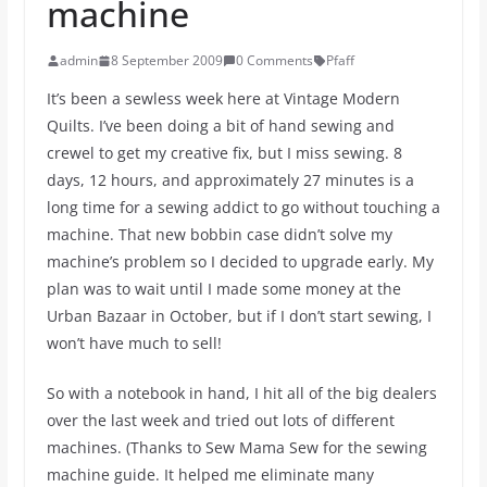
machine
admin
8 September 2009
0 Comments
Pfaff
It’s been a sewless week here at Vintage Modern
Quilts. I’ve been doing a bit of hand sewing and
crewel to get my creative fix, but I miss sewing. 8
days, 12 hours, and approximately 27 minutes is a
long time for a sewing addict to go without touching a
machine. That new bobbin case didn’t solve my
machine’s problem so I decided to upgrade early. My
plan was to wait until I made some money at the
Urban Bazaar in October, but if I don’t start sewing, I
won’t have much to sell!
So with a notebook in hand, I hit all of the big dealers
over the last week and tried out lots of different
machines. (Thanks to Sew Mama Sew for the sewing
machine guide. It helped me eliminate many