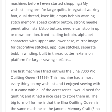
machines before I even started shopping.) My
wishlist: long arm for large quilts, integrated walking
foot, dual thread, knee lift, empty bobbin warning,
stitch memory, speed control button, strong needle
penetration, start/stop button, needle can stop in up
or down position, front-loading bobbin, alphabet
characters with upper and lower case, mirror image
for decorative stitches, appliqué stitches, separate
bobbin winding, built in thread cutter, extension
platform for larger sewing surface…
The first machine I tried out was the Elna 7300 Pro
Quilting Queen($1199). This machine had almost
every thing on my wish list and I enjoyed sewing with
it. It came with all of the accessories I would need for
quilting and it had a nice case to store them in. The
big turn-off for me is that the Elna Quilting Queen is
the same machine as the Janome Memory Craft (Elna