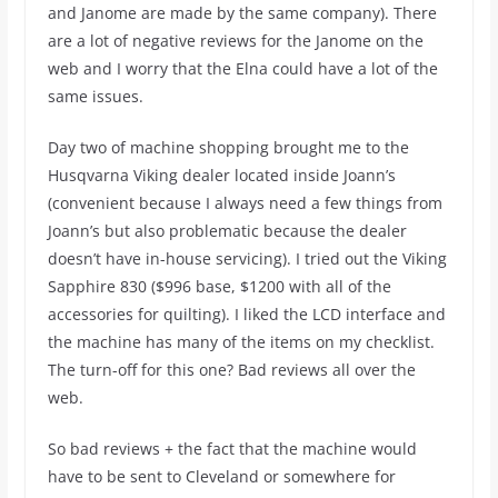
and Janome are made by the same company). There
are a lot of negative reviews for the Janome on the
web and I worry that the Elna could have a lot of the
same issues.
Day two of machine shopping brought me to the
Husqvarna Viking dealer located inside Joann’s
(convenient because I always need a few things from
Joann’s but also problematic because the dealer
doesn’t have in-house servicing). I tried out the Viking
Sapphire 830 ($996 base, $1200 with all of the
accessories for quilting). I liked the LCD interface and
the machine has many of the items on my checklist.
The turn-off for this one? Bad reviews all over the
web.
So bad reviews + the fact that the machine would
have to be sent to Cleveland or somewhere for