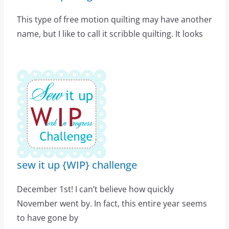
This type of free motion quilting may have another
name, but I like to call it scribble quilting. It looks
sew it up {WIP} challenge
December 1st! I can’t believe how quickly
November went by. In fact, this entire year seems
to have gone by