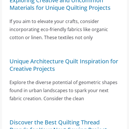
Exploring Creative and Uncommon
Materials for Unique Quilting Projects
If you aim to elevate your crafts, consider
incorporating eco-friendly fabrics like organic
cotton or linen. These textiles not only
Unique Architecture Quilt Inspiration for
Creative Projects
Explore the diverse potential of geometric shapes
found in urban landscapes to spark your next
fabric creation. Consider the clean
Discover the Best Quilting Thread