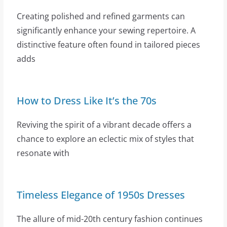
Creating polished and refined garments can
significantly enhance your sewing repertoire. A
distinctive feature often found in tailored pieces
adds
How to Dress Like It’s the 70s
Reviving the spirit of a vibrant decade offers a
chance to explore an eclectic mix of styles that
resonate with
Timeless Elegance of 1950s Dresses
The allure of mid-20th century fashion continues