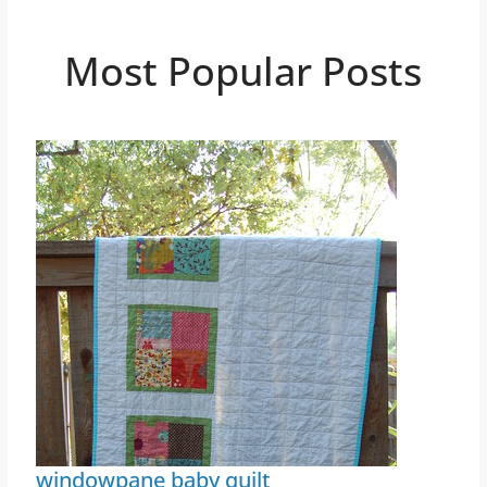
Most Popular Posts
windowpane baby quilt