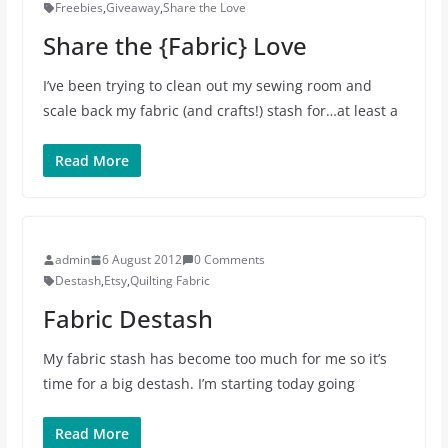
Freebies
,
Giveaway
,
Share the Love
Share the {Fabric} Love
I’ve been trying to clean out my sewing room and
scale back my fabric (and crafts!) stash for…at least a
Read More
admin
6 August 2012
0 Comments
Destash
,
Etsy
,
Quilting Fabric
Fabric Destash
My fabric stash has become too much for me so it’s
time for a big destash. I’m starting today going
Read More