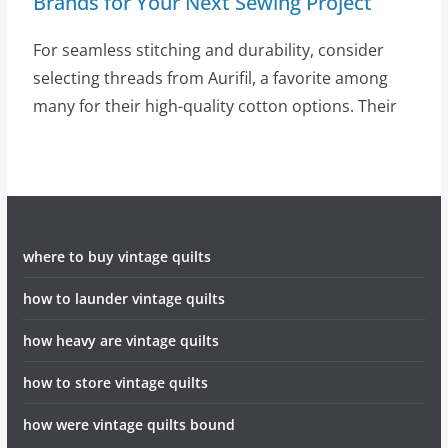
Brands for Your Next Sewing Project
For seamless stitching and durability, consider
selecting threads from Aurifil, a favorite among
many for their high-quality cotton options. Their
where to buy vintage quilts
how to launder vintage quilts
how heavy are vintage quilts
how to store vintage quilts
how were vintage quilts bound