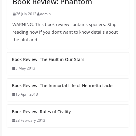
Book Review: Phantom
26 July 2013
admin
WARNING: This book review contains spoilers. Stop
reading now if you don’t want to know details about
the plot and
Book Review: The Fault in Our Stars
3 May 2013
Book Review: The Immortal Life of Henrietta Lacks
15 April 2013
Book Review: Rules of Civility
28 February 2013