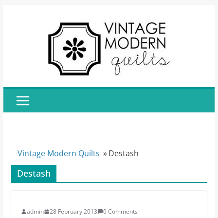
Skip
to
content
Vintage Modern Quilts
»
Destash
Destash
admin
28 February 2013
0 Comments