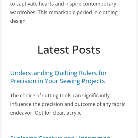
to captivate hearts and inspire contemporary
wardrobes. This remarkable period in clothing
design
Latest Posts
Understanding Quilting Rulers for
Precision in Your Sewing Projects
The choice of cutting tools can significantly
influence the precision and outcome of any fabric
endeavor. Opt for clear, acrylic