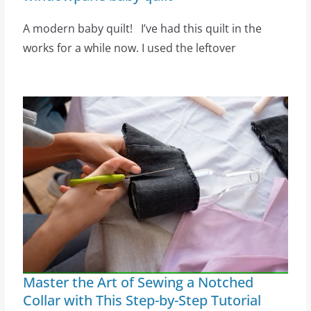
A modern baby quilt! I’ve had this quilt in the
works for a while now. I used the leftover
Master the Art of Sewing a Notched
Collar with This Step-by-Step Tutorial