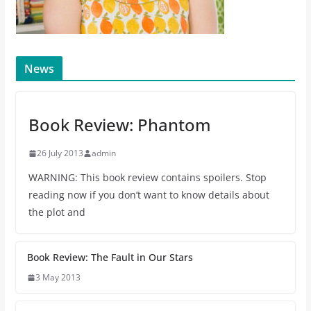
News
Book Review: Phantom
26 July 2013
admin
WARNING: This book review contains spoilers. Stop
reading now if you don’t want to know details about
the plot and
Book Review: The Fault in Our Stars
3 May 2013