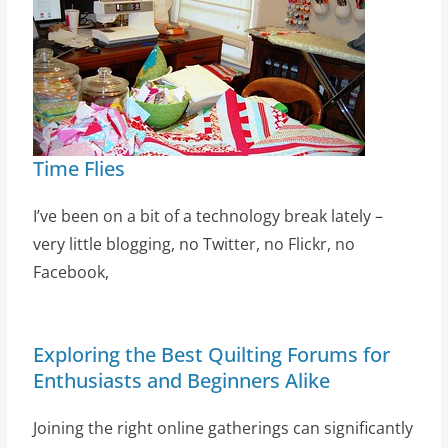
Time Flies
I’ve been on a bit of a technology break lately –
very little blogging, no Twitter, no Flickr, no
Facebook,
Exploring the Best Quilting Forums for
Enthusiasts and Beginners Alike
Joining the right online gatherings can significantly