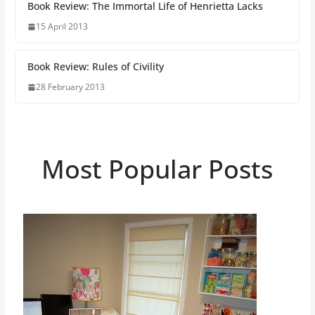
Book Review: The Immortal Life of Henrietta Lacks
15 April 2013
Book Review: Rules of Civility
28 February 2013
Most Popular Posts