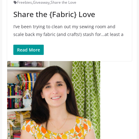
Freebies
,
Giveaway
,
Share the Love
Share the {Fabric} Love
I’ve been trying to clean out my sewing room and
scale back my fabric (and crafts!) stash for…at least a
Read More