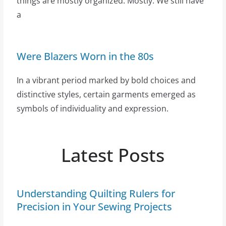
things are mostly organized. Mostly. We still have
a
Were Blazers Worn in the 80s
In a vibrant period marked by bold choices and
distinctive styles, certain garments emerged as
symbols of individuality and expression.
Latest Posts
Understanding Quilting Rulers for
Precision in Your Sewing Projects