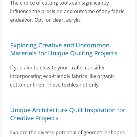
The choice of cutting tools can significantly
influence the precision and outcome of any fabric
endeavor. Opt for clear, acrylic
Exploring Creative and Uncommon
Materials for Unique Quilting Projects
If you aim to elevate your crafts, consider
incorporating eco-friendly fabrics like organic
cotton or linen. These textiles not only
Unique Architecture Quilt Inspiration for
Creative Projects
Explore the diverse potential of geometric shapes