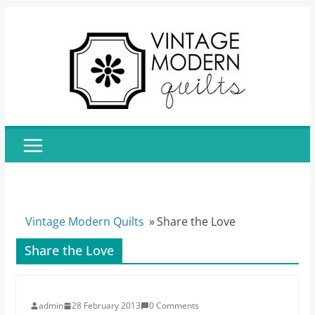
Skip
to
content
Vintage Modern Quilts
»
Share the Love
Share the Love
admin
28 February 2013
0 Comments