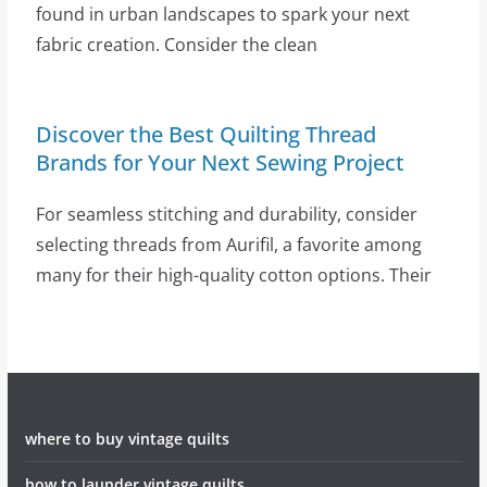
found in urban landscapes to spark your next
fabric creation. Consider the clean
Discover the Best Quilting Thread
Brands for Your Next Sewing Project
For seamless stitching and durability, consider
selecting threads from Aurifil, a favorite among
many for their high-quality cotton options. Their
where to buy vintage quilts
how to launder vintage quilts