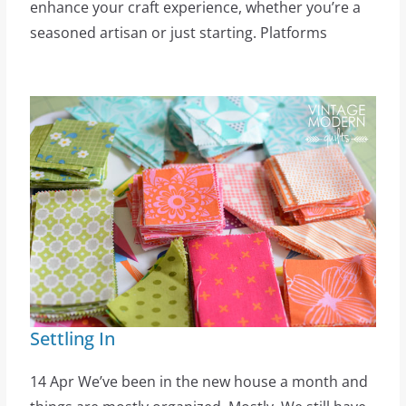
enhance your craft experience, whether you’re a
seasoned artisan or just starting. Platforms
Settling In
14 Apr We’ve been in the new house a month and