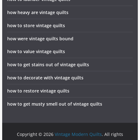
how heavy are vintage quilts
how to store vintage quilts
how were vintage quilts bound
how to value vintage quilts
how to get stains out of vintage quilts
how to decorate with vintage quilts
how to restore vintage quilts
how to get musty smell out of vintage quilts
Copyright © 2026
Vintage Modern Quilts
. All rights