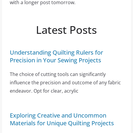
with a longer post tomorrow.
Latest Posts
Understanding Quilting Rulers for
Precision in Your Sewing Projects
The choice of cutting tools can significantly
influence the precision and outcome of any fabric
endeavor. Opt for clear, acrylic
Exploring Creative and Uncommon
Materials for Unique Quilting Projects