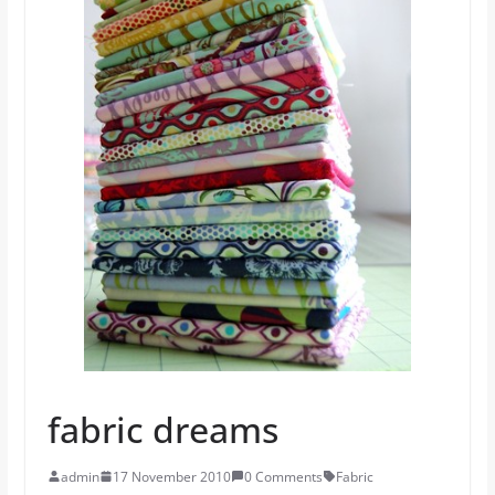
fabric dreams
admin
17 November 2010
0 Comments
Fabric