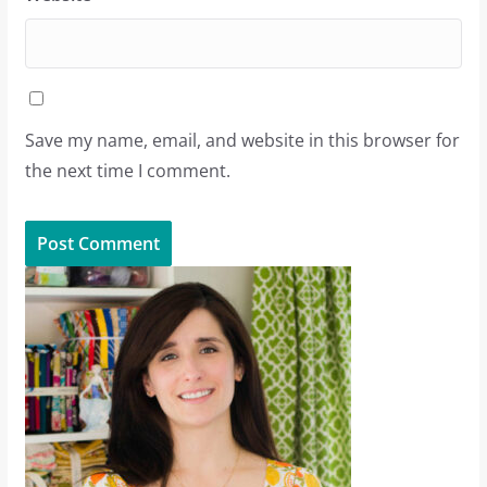
Save my name, email, and website in this browser for
the next time I comment.