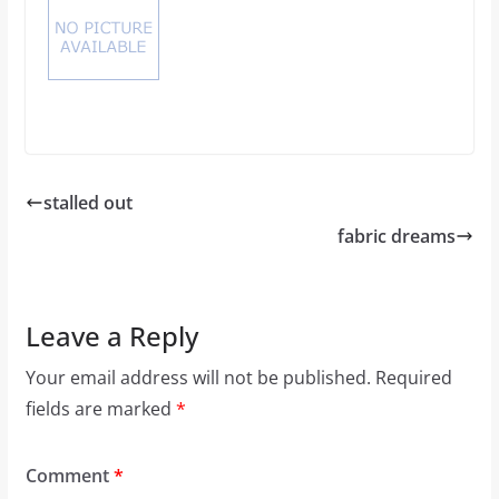
stalled out
fabric dreams
Leave a Reply
Your email address will not be published.
Required
fields are marked
*
Comment
*