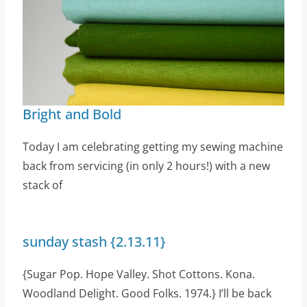
Bright and Bold
Today I am celebrating getting my sewing machine
back from servicing (in only 2 hours!) with a new
stack of
sunday stash {2.13.11}
{Sugar Pop. Hope Valley. Shot Cottons. Kona.
Woodland Delight. Good Folks. 1974.} I’ll be back