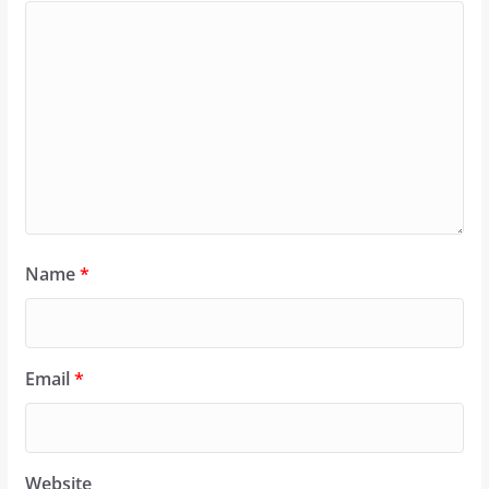
Name
*
Email
*
Website