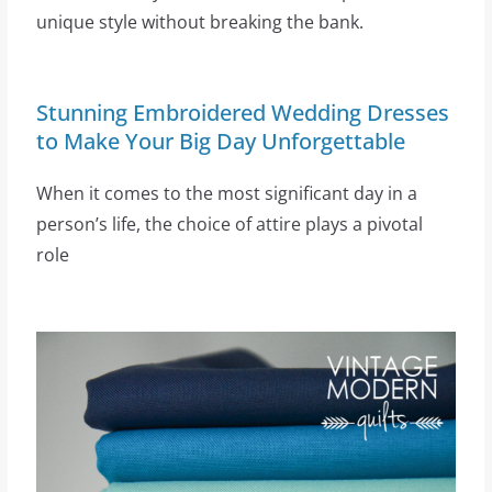
unique style without breaking the bank.
Stunning Embroidered Wedding Dresses
to Make Your Big Day Unforgettable
When it comes to the most significant day in a
person’s life, the choice of attire plays a pivotal
role