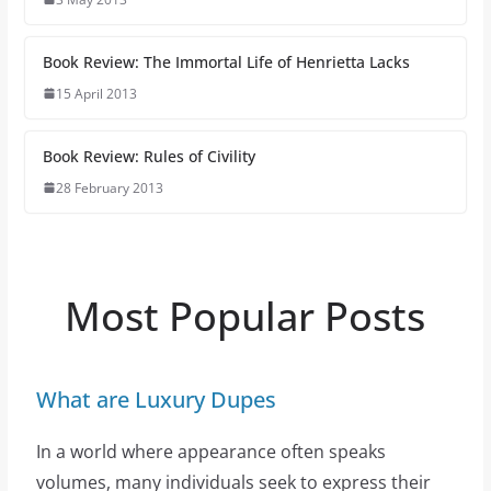
Book Review: The Immortal Life of Henrietta Lacks
15 April 2013
Book Review: Rules of Civility
28 February 2013
Most Popular Posts
What are Luxury Dupes
In a world where appearance often speaks
volumes, many individuals seek to express their