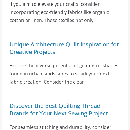
If you aim to elevate your crafts, consider
incorporating eco-friendly fabrics like organic
cotton or linen. These textiles not only
Unique Architecture Quilt Inspiration for
Creative Projects
Explore the diverse potential of geometric shapes
found in urban landscapes to spark your next
fabric creation. Consider the clean
Discover the Best Quilting Thread
Brands for Your Next Sewing Project
For seamless stitching and durability, consider