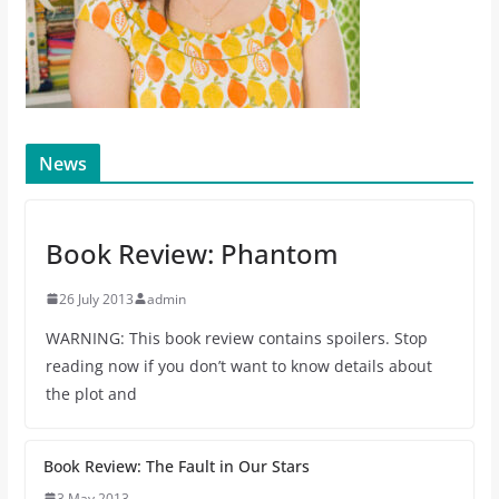
News
Book Review: Phantom
26 July 2013
admin
WARNING: This book review contains spoilers. Stop
reading now if you don’t want to know details about
the plot and
Book Review: The Fault in Our Stars
3 May 2013