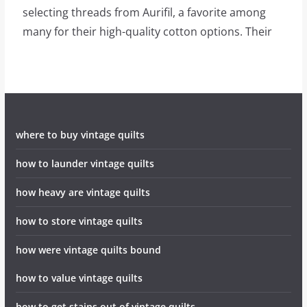
selecting threads from Aurifil, a favorite among
many for their high-quality cotton options. Their
where to buy vintage quilts
how to launder vintage quilts
how heavy are vintage quilts
how to store vintage quilts
how were vintage quilts bound
how to value vintage quilts
how to get stains out of vintage quilts