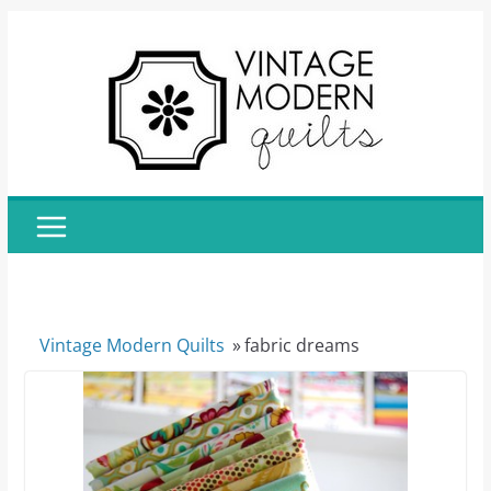
Skip
to
content
Vintage Modern Quilts
»
fabric dreams