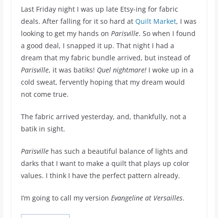
Last Friday night I was up late Etsy-ing for fabric
deals. After falling for it so hard at
Quilt Market
, I was
looking to get my hands on
Parisville
. So when I found
a good deal, I snapped it up. That night I had a
dream that my fabric bundle arrived, but instead of
Parisville
, it was batiks!
Quel nightmare!
I woke up in a
cold sweat, fervently hoping that my dream would
not come true.
The fabric arrived yesterday, and, thankfully, not a
batik in sight.
Parisville
has such a beautiful balance of lights and
darks that I want to make a quilt that plays up color
values. I think I have the perfect pattern already.
I’m going to call my version
Evangeline at Versailles
.