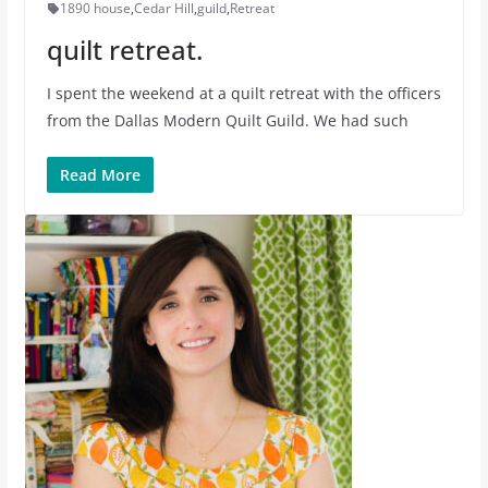
1890 house
,
Cedar Hill
,
guild
,
Retreat
quilt retreat.
I spent the weekend at a quilt retreat with the officers
from the Dallas Modern Quilt Guild. We had such
Read More