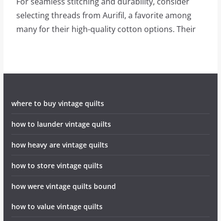
For seamless stitching and durability, consider
selecting threads from Aurifil, a favorite among
many for their high-quality cotton options. Their
where to buy vintage quilts
how to launder vintage quilts
how heavy are vintage quilts
how to store vintage quilts
how were vintage quilts bound
how to value vintage quilts