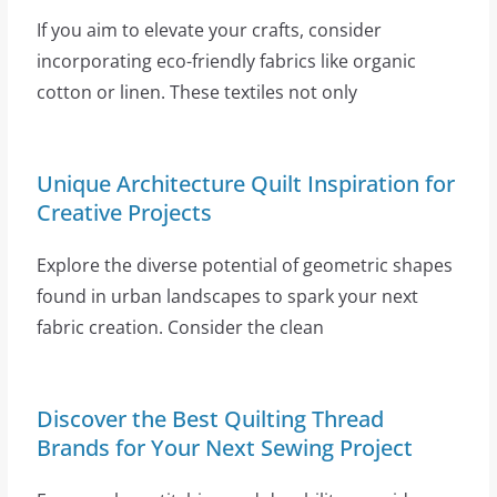
If you aim to elevate your crafts, consider
incorporating eco-friendly fabrics like organic
cotton or linen. These textiles not only
Unique Architecture Quilt Inspiration for
Creative Projects
Explore the diverse potential of geometric shapes
found in urban landscapes to spark your next
fabric creation. Consider the clean
Discover the Best Quilting Thread
Brands for Your Next Sewing Project