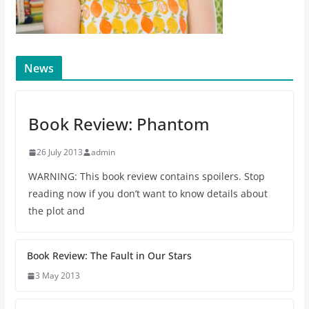
News
Book Review: Phantom
26 July 2013
admin
WARNING: This book review contains spoilers. Stop
reading now if you don’t want to know details about
the plot and
Book Review: The Fault in Our Stars
3 May 2013