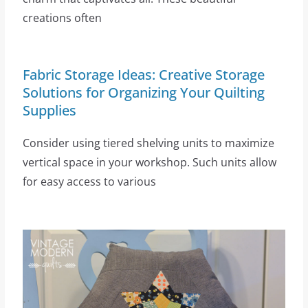
creations often
Fabric Storage Ideas: Creative Storage
Solutions for Organizing Your Quilting
Supplies
Consider using tiered shelving units to maximize
vertical space in your workshop. Such units allow
for easy access to various