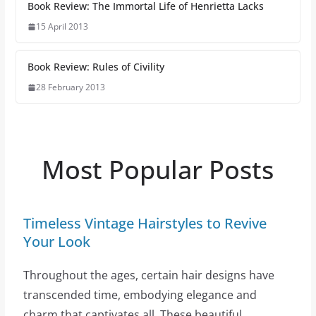
Book Review: The Immortal Life of Henrietta Lacks
15 April 2013
Book Review: Rules of Civility
28 February 2013
Most Popular Posts
Timeless Vintage Hairstyles to Revive
Your Look
Throughout the ages, certain hair designs have
transcended time, embodying elegance and
charm that captivates all. These beautiful