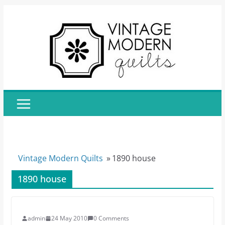
Skip
to
content
Vintage Modern Quilts
»
1890 house
1890 house
admin
24 May 2010
0 Comments