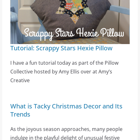
Tutorial: Scrappy Stars Hexie Pillow
I have a fun tutorial today as part of the Pillow
Collective hosted by Amy Ellis over at Amy’s
Creative
What is Tacky Christmas Decor and Its
Trends
As the joyous season approaches, many people
indulge in the playful delight of unusual festive