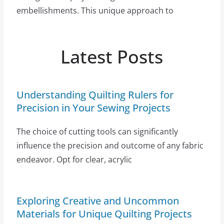
embellishments. This unique approach to
Latest Posts
Understanding Quilting Rulers for
Precision in Your Sewing Projects
The choice of cutting tools can significantly
influence the precision and outcome of any fabric
endeavor. Opt for clear, acrylic
Exploring Creative and Uncommon
Materials for Unique Quilting Projects