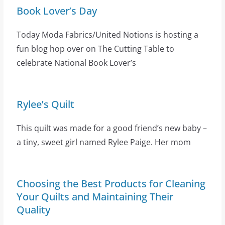
Book Lover’s Day
Today Moda Fabrics/United Notions is hosting a
fun blog hop over on The Cutting Table to
celebrate National Book Lover’s
Rylee’s Quilt
This quilt was made for a good friend’s new baby –
a tiny, sweet girl named Rylee Paige. Her mom
Choosing the Best Products for Cleaning
Your Quilts and Maintaining Their
Quality