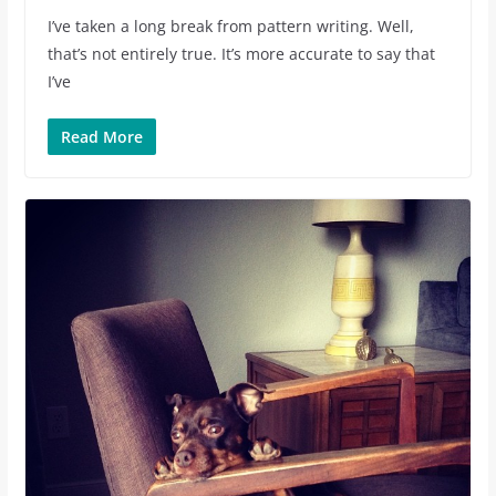
I’ve taken a long break from pattern writing. Well,
that’s not entirely true. It’s more accurate to say that
I’ve
Read More