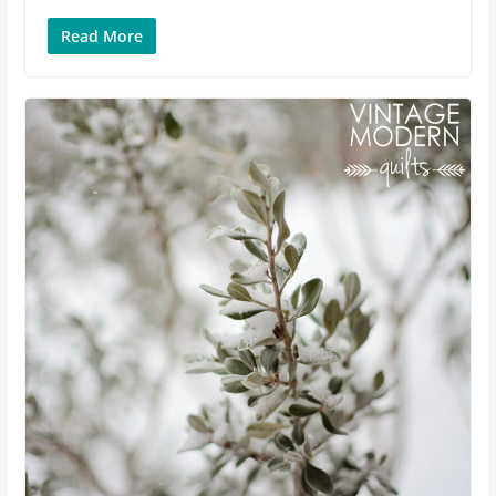
Read More