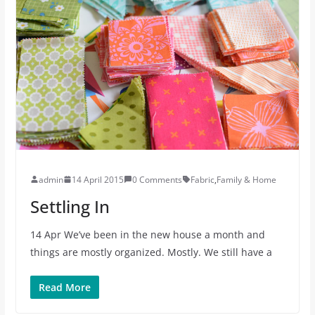
admin
14 April 2015
0 Comments
Fabric
,
Family & Home
Settling In
14 Apr We’ve been in the new house a month and
things are mostly organized. Mostly. We still have a
Read More