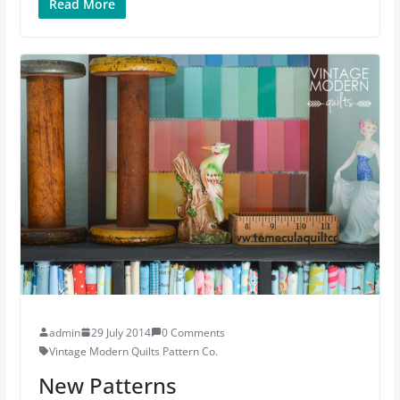
Read More
admin
29 July 2014
0 Comments
Vintage Modern Quilts Pattern Co.
New Patterns