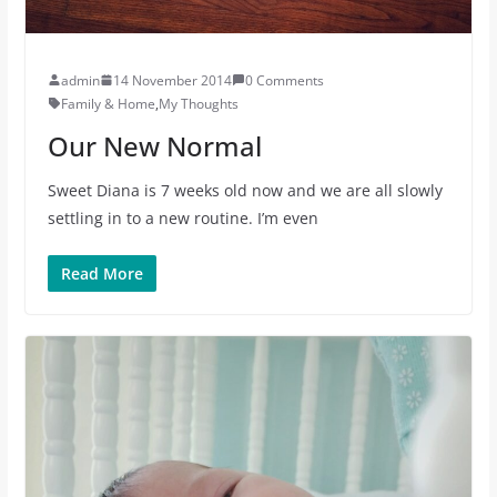
admin
14 November 2014
0 Comments
Family & Home
,
My Thoughts
Our New Normal
Sweet Diana is 7 weeks old now and we are all slowly
settling in to a new routine. I’m even
Read More