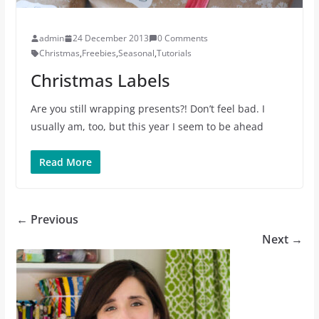
admin
24 December 2013
0 Comments
Christmas
,
Freebies
,
Seasonal
,
Tutorials
Christmas Labels
Are you still wrapping presents?! Don’t feel bad. I
usually am, too, but this year I seem to be ahead
Read More
← Previous
Next →