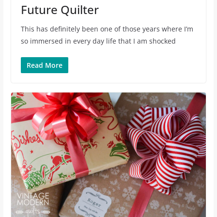
Future Quilter
This has definitely been one of those years where I’m
so immersed in every day life that I am shocked
Read More