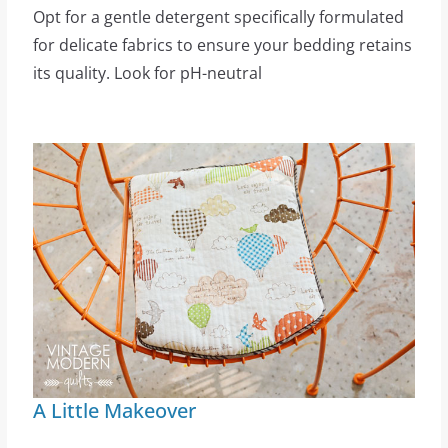
Opt for a gentle detergent specifically formulated
for delicate fabrics to ensure your bedding retains
its quality. Look for pH-neutral
A Little Makeover