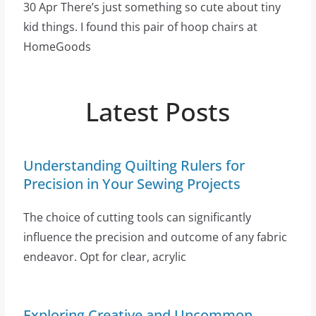
30 Apr There’s just something so cute about tiny
kid things. I found this pair of hoop chairs at
HomeGoods
Latest Posts
Understanding Quilting Rulers for
Precision in Your Sewing Projects
The choice of cutting tools can significantly
influence the precision and outcome of any fabric
endeavor. Opt for clear, acrylic
Exploring Creative and Uncommon