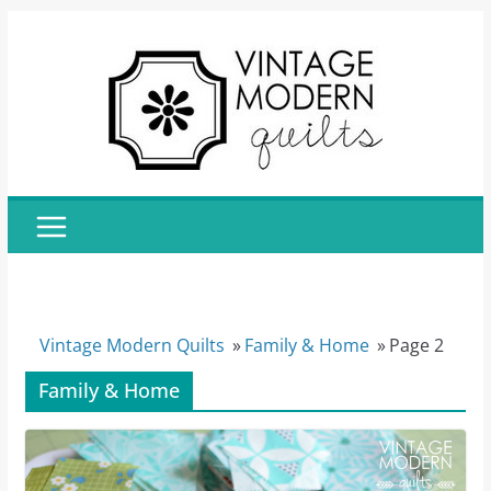
Skip
to
content
Vintage Modern Quilts
»
Family & Home
»
Page 2
Family & Home