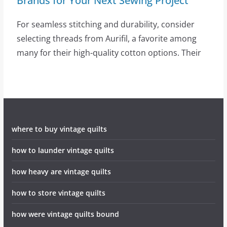
Brands for Your Next Sewing Project
For seamless stitching and durability, consider
selecting threads from Aurifil, a favorite among
many for their high-quality cotton options. Their
where to buy vintage quilts
how to launder vintage quilts
how heavy are vintage quilts
how to store vintage quilts
how were vintage quilts bound