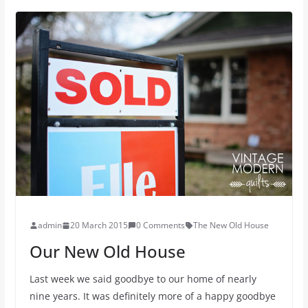
admin
20 March 2015
0 Comments
The New Old House
Our New Old House
Last week we said goodbye to our home of nearly
nine years. It was definitely more of a happy goodbye