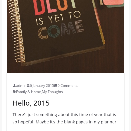
admin
6 January 2015
0 Comments
Family & Home
,
My Thoughts
Hello, 2015
There’s just something about this time of year that is
so hopeful. Maybe it’s the blank pages in my planner