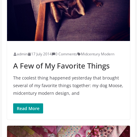
admin
17 July 2014
0 Comments
Midcentury Modern
A Few of My Favorite Things
The coolest thing happened yesterday that brought
several of my favorite things together: my dog Moose,
midcentury modern design, and
Read More