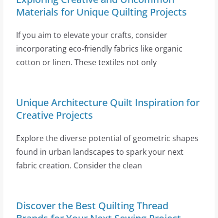
Materials for Unique Quilting Projects
If you aim to elevate your crafts, consider
incorporating eco-friendly fabrics like organic
cotton or linen. These textiles not only
Unique Architecture Quilt Inspiration for
Creative Projects
Explore the diverse potential of geometric shapes
found in urban landscapes to spark your next
fabric creation. Consider the clean
Discover the Best Quilting Thread