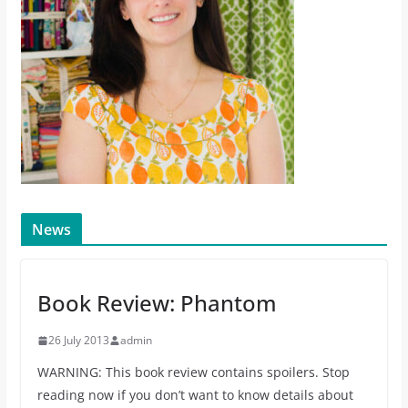
News
Book Review: Phantom
26 July 2013
admin
WARNING: This book review contains spoilers. Stop
reading now if you don’t want to know details about