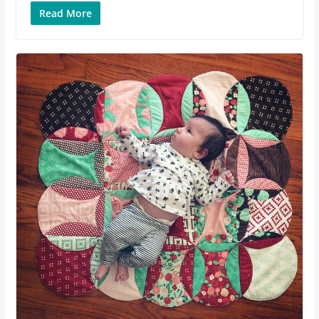
Read More