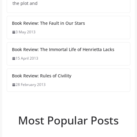
the plot and
Book Review: The Fault in Our Stars
3 May 2013
Book Review: The Immortal Life of Henrietta Lacks
15 April 2013
Book Review: Rules of Civility
28 February 2013
Most Popular Posts