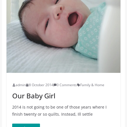
admin
8 October 2014
0 Comments
Family & Home
Our Baby Girl
2014 is not going to be one of those years where I
finish twenty or so quilts. Instead, Ill settle