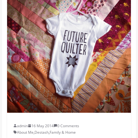
admin
16 May 2014
0 Comments
About Me
,
Destash
,
Family & Home