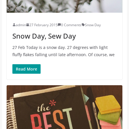
admin
27 February 2015
0 Comments
Snow Day
Snow Day, Sew Day
27 Feb Today is a snow day. 27 degrees with light
fluffy flakes falling until late afternoon. Of course, we
Read More