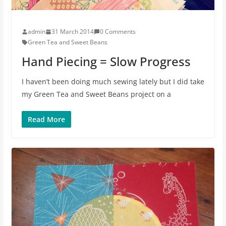
admin
31 March 2014
0 Comments
Green Tea and Sweet Beans
Hand Piecing = Slow Progress
I haven’t been doing much sewing lately but I did take
my Green Tea and Sweet Beans project on a
Read More