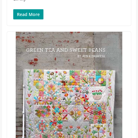
Read More