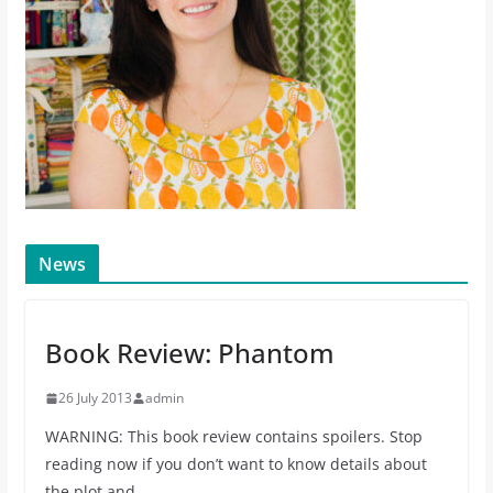
News
Book Review: Phantom
26 July 2013
admin
WARNING: This book review contains spoilers. Stop
reading now if you don’t want to know details about
the plot and