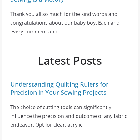
Thank you all so much for the kind words and
congratulations about our baby boy. Each and
every comment and
Latest Posts
Understanding Quilting Rulers for
Precision in Your Sewing Projects
The choice of cutting tools can significantly
influence the precision and outcome of any fabric
endeavor. Opt for clear, acrylic