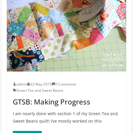
admin
22 May 2015
0 Comments
Green Tea and Sweet Beans
GTSB: Making Progress
I am nearly done with section 1 of my Green Tea and
Sweet Beans quilt! I’ve mostly worked on this