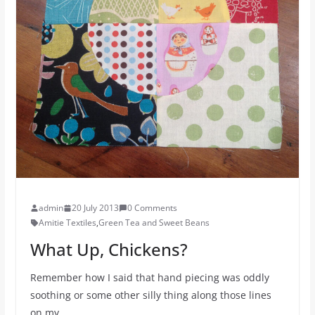
admin
20 July 2013
0 Comments
Amitie Textiles
,
Green Tea and Sweet Beans
What Up, Chickens?
Remember how I said that hand piecing was oddly
soothing or some other silly thing along those lines
on my