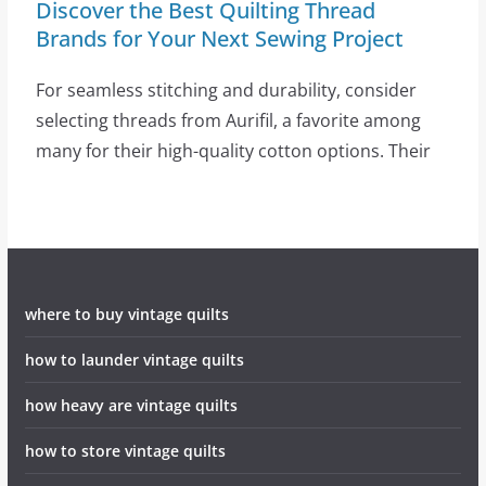
Discover the Best Quilting Thread
Brands for Your Next Sewing Project
For seamless stitching and durability, consider
selecting threads from Aurifil, a favorite among
many for their high-quality cotton options. Their
where to buy vintage quilts
how to launder vintage quilts
how heavy are vintage quilts
how to store vintage quilts