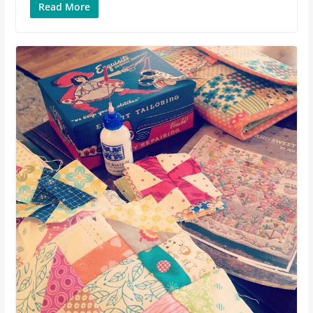
Read More