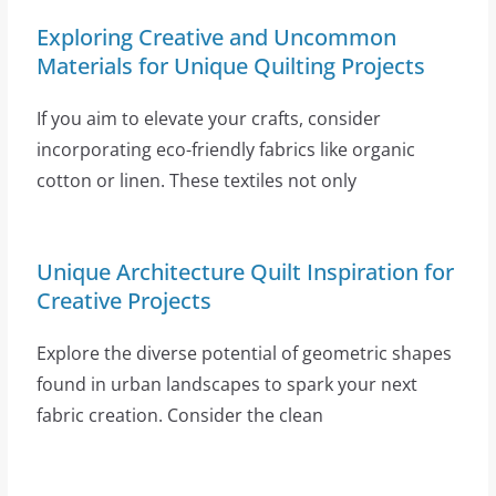
Exploring Creative and Uncommon
Materials for Unique Quilting Projects
If you aim to elevate your crafts, consider
incorporating eco-friendly fabrics like organic
cotton or linen. These textiles not only
Unique Architecture Quilt Inspiration for
Creative Projects
Explore the diverse potential of geometric shapes
found in urban landscapes to spark your next
fabric creation. Consider the clean