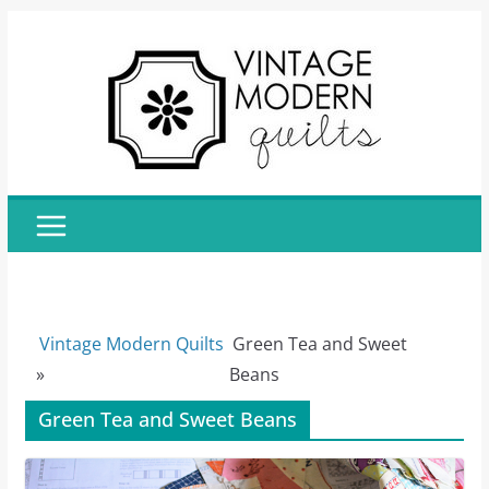
Skip
to
content
Vintage Modern Quilts
Green Tea and Sweet
»
Beans
Green Tea and Sweet Beans