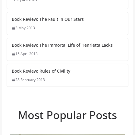
Book Review: The Fault in Our Stars
3 May 2013
Book Review: The Immortal Life of Henrietta Lacks
15 April 2013
Book Review: Rules of Civility
28 February 2013
Most Popular Posts