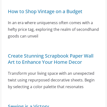
How to Shop Vintage on a Budget
In an era where uniqueness often comes with a
hefty price tag, exploring the realm of secondhand
goods can unveil
Create Stunning Scrapbook Paper Wall
Art to Enhance Your Home Decor
Transform your living space with an unexpected
twist using repurposed decorative sheets. Begin
by selecting a color palette that resonates
Sewing is a Victory