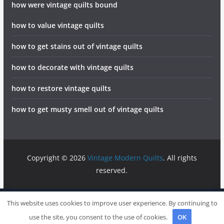
how were vintage quilts bound
how to value vintage quilts
how to get stains out of vintage quilts
how to decorate with vintage quilts
how to restore vintage quilts
how to get musty smell out of vintage quilts
Copyright © 2026
Vintage Modern Quilts
. All rights
reserved.
info@vintagemodernquilts.com
Sitemap
Write For Us
This website uses cookies to improve user experience. By continuing to
Contact
use the site, you consent to the use of cookies.
OK