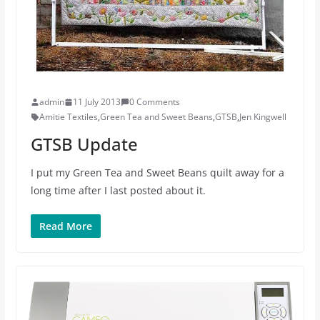
admin
11 July 2013
0 Comments
Amitie Textiles
,
Green Tea and Sweet Beans
,
GTSB
,
Jen Kingwell
GTSB Update
I put my Green Tea and Sweet Beans quilt away for a
long time after I last posted about it.
Read More