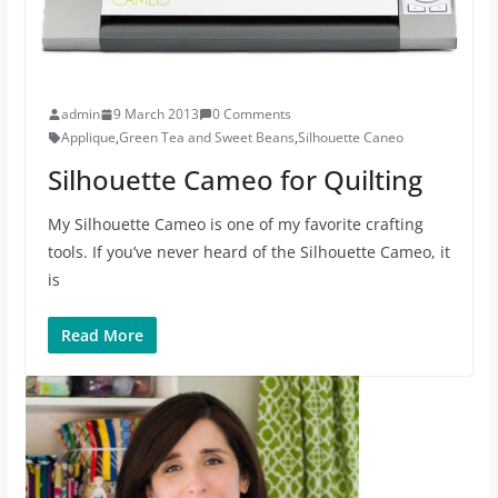
admin
9 March 2013
0 Comments
Applique
,
Green Tea and Sweet Beans
,
Silhouette Caneo
Silhouette Cameo for Quilting
My Silhouette Cameo is one of my favorite crafting
tools. If you’ve never heard of the Silhouette Cameo, it
is
Read More