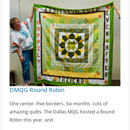
DMQG Round Robin
One center. Five borders. Six months. Lots of
amazing quilts. The Dallas MQG hosted a Round
Robin this year, and