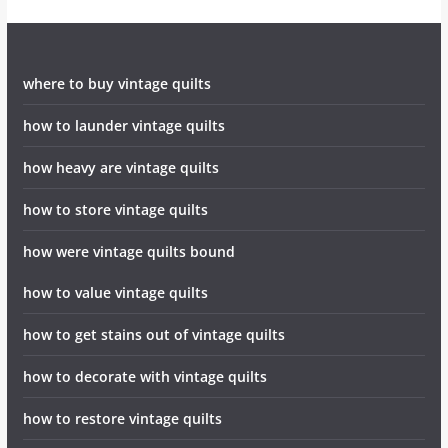
where to buy vintage quilts
how to launder vintage quilts
how heavy are vintage quilts
how to store vintage quilts
how were vintage quilts bound
how to value vintage quilts
how to get stains out of vintage quilts
how to decorate with vintage quilts
how to restore vintage quilts