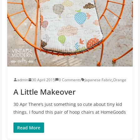
admin
30 April 2015
0 Comments
Japanese Fabric
,
Orange
A Little Makeover
30 Apr There’s just something so cute about tiny kid
things. I found this pair of hoop chairs at HomeGoods
Read More