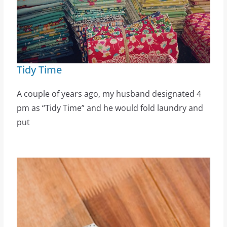
Tidy Time
A couple of years ago, my husband designated 4
pm as “Tidy Time” and he would fold laundry and
put