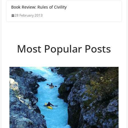
Book Review: Rules of Civility
28 February 2013
Most Popular Posts