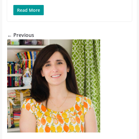
Read More
← Previous