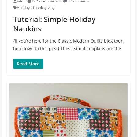
admin
19 November 2013
0 Comments
Holidays
,
Thanksgiving
Tutorial: Simple Holiday
Napkins
{If you’re here for the Classic Modern Quilts blog tour,
hop down to this post} These simple napkins are the
Read More