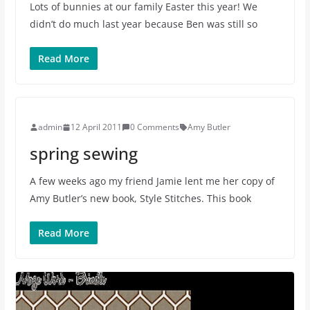
Lots of bunnies at our family Easter this year! We
didn’t do much last year because Ben was still so
Read More
admin
12 April 2011
0 Comments
Amy Butler
spring sewing
A few weeks ago my friend Jamie lent me her copy of
Amy Butler’s new book, Style Stitches. This book
Read More