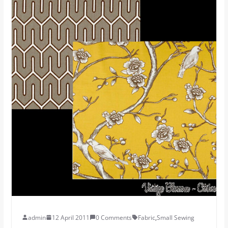
admin
12 April 2011
0 Comments
Fabric
,
Small Sewing