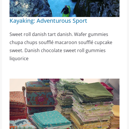
Kayaking: Adventurous Sport
Sweet roll danish tart danish. Wafer gummies
chupa chups soufflé macaroon soufflé cupcake
sweet. Danish chocolate sweet roll gummies
liquorice