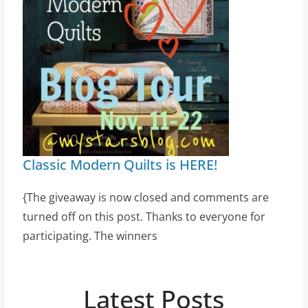
Classic Modern Quilts is HERE!
{The giveaway is now closed and comments are
turned off on this post. Thanks to everyone for
participating. The winners
Latest Posts