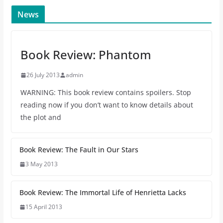
News
Book Review: Phantom
26 July 2013
admin
WARNING: This book review contains spoilers. Stop
reading now if you don’t want to know details about
the plot and
Book Review: The Fault in Our Stars
3 May 2013
Book Review: The Immortal Life of Henrietta Lacks
15 April 2013