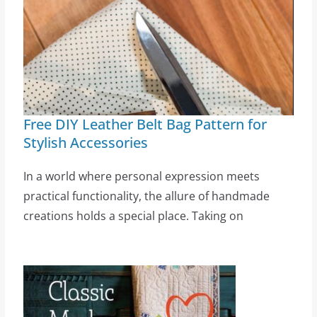
Free DIY Leather Belt Bag Pattern for
Stylish Accessories
In a world where personal expression meets
practical functionality, the allure of handmade
creations holds a special place. Taking on