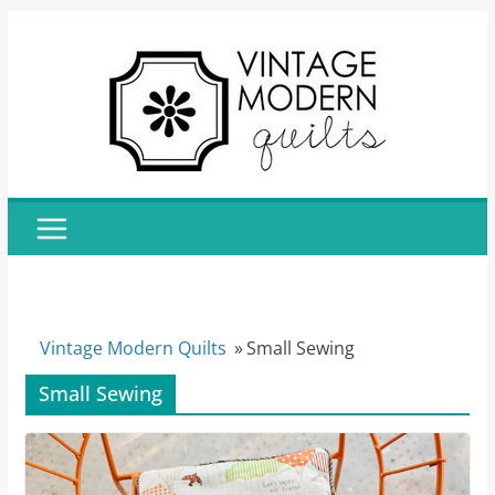
Skip
to
content
Vintage Modern Quilts
»
Small Sewing
Small Sewing