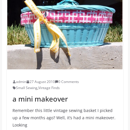
admin
27 August 2010
0 Comments
Small Sewing
,
Vintage Finds
a mini makeover
Remember this little vintage sewing basket I picked
up a few months ago? Well, it’s had a mini makeover.
Looking