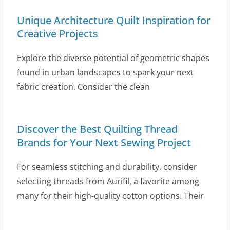
Unique Architecture Quilt Inspiration for
Creative Projects
Explore the diverse potential of geometric shapes
found in urban landscapes to spark your next
fabric creation. Consider the clean
Discover the Best Quilting Thread
Brands for Your Next Sewing Project
For seamless stitching and durability, consider
selecting threads from Aurifil, a favorite among
many for their high-quality cotton options. Their