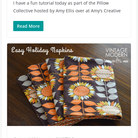
I have a fun tutorial today as part of the Pillow
Collective hosted by Amy Ellis over at Amy’s Creative
Read More