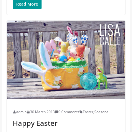
Read More
admin
30 March 2013
0 Comments
Easter
,
Seasonal
Happy Easter