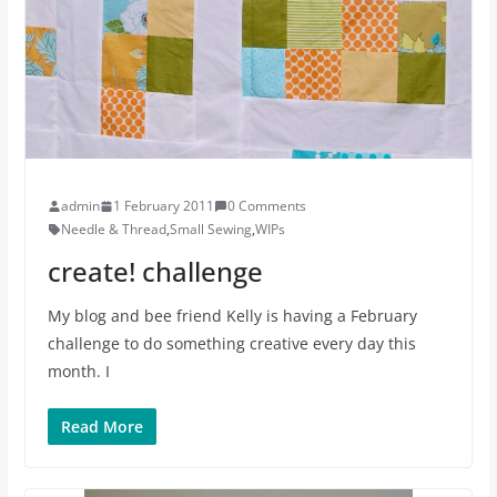
admin
1 February 2011
0 Comments
Needle & Thread
,
Small Sewing
,
WIPs
create! challenge
My blog and bee friend Kelly is having a February
challenge to do something creative every day this
month. I
Read More