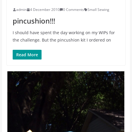
admin
4 December 2010
0 Comments
Small Sewing
pincushion!!!
I should have spent the day working on my WIPs for
the challenge. But the pincushion kit I ordered on
Read More