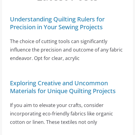
Understanding Quilting Rulers for
Precision in Your Sewing Projects
The choice of cutting tools can significantly
influence the precision and outcome of any fabric
endeavor. Opt for clear, acrylic
Exploring Creative and Uncommon
Materials for Unique Quilting Projects
If you aim to elevate your crafts, consider
incorporating eco-friendly fabrics like organic
cotton or linen. These textiles not only