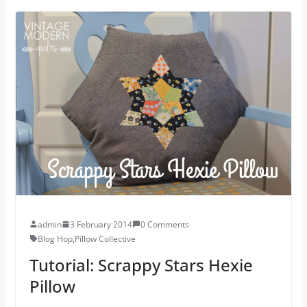
admin
3 February 2014
0 Comments
Blog Hop
,
Pillow Collective
Tutorial: Scrappy Stars Hexie
Pillow