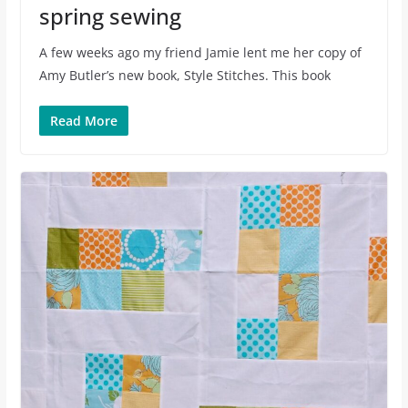
spring sewing
A few weeks ago my friend Jamie lent me her copy of
Amy Butler’s new book, Style Stitches. This book
Read More