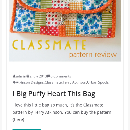
admin
2 July 2013
0 Comments
Atkinson Designs
,
Classmate
,
Terry Atkinson
,
Urban Spools
I Big Puffy Heart This Bag
I love this little bag so much, It’s the Classmate
pattern by Terry Atkinson. You can buy the pattern
{here}