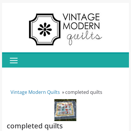
Skip
to
content
Vintage Modern Quilts
»
completed quilts
completed quilts