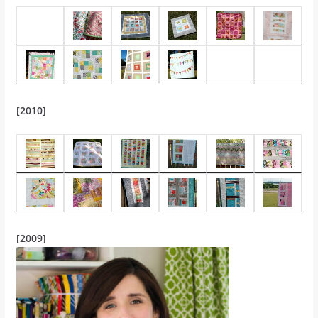
[2010]
[2009]