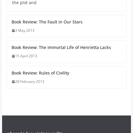
the plot and
Book Review: The Fault in Our Stars
3 May 2013
Book Review: The Immortal Life of Henrietta Lacks
15 April 2013
Book Review: Rules of Civility
28 February 2013