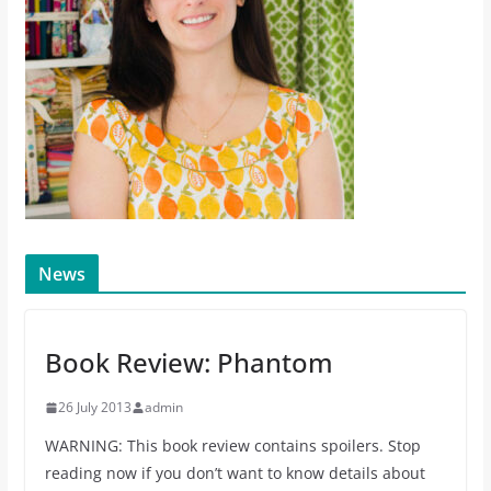
News
Book Review: Phantom
26 July 2013
admin
WARNING: This book review contains spoilers. Stop
reading now if you don’t want to know details about