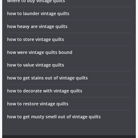
where to buy vintage quilts
how to launder vintage quilts
how heavy are vintage quilts
how to store vintage quilts
how were vintage quilts bound
how to value vintage quilts
how to get stains out of vintage quilts
how to decorate with vintage quilts
how to restore vintage quilts
how to get musty smell out of vintage quilts